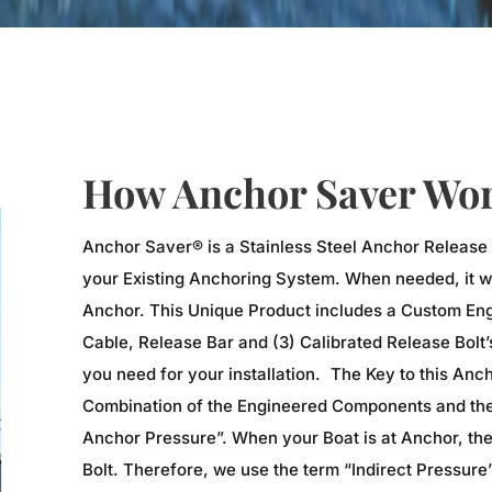
How Anchor Saver Wor
Anchor Saver® is a Stainless Steel Anchor Release
your Existing Anchoring System. When needed, it wi
Anchor. This Unique Product includes a Custom Eng
Cable, Release Bar and (3) Calibrated Release Bolt
you need for your installation. The Key to this Anc
Combination of the Engineered Components and the 
Anchor Pressure”. When your Boat is at Anchor, the
Bolt. Therefore, we use the term “Indirect Pressure