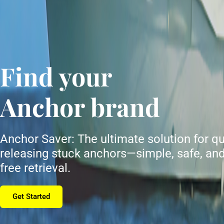
Find your
Anchor brand
Anchor Saver: The ultimate solution for qu
releasing stuck anchors—simple, safe, and
free retrieval.
Get Started