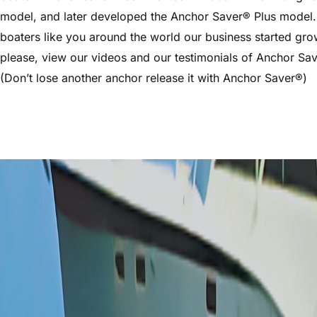
model, and later developed the Anchor Saver® Plus model.
boaters like you around the world our business started gro
please, view our videos and our testimonials of Anchor Sa
(Don’t lose another anchor release it with Anchor Saver®)