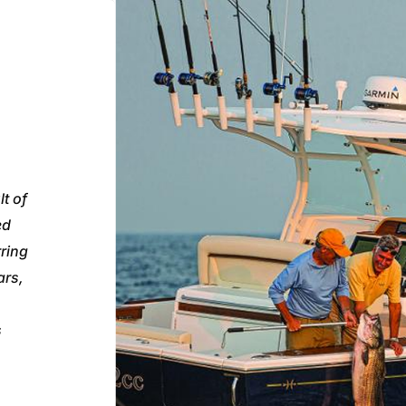
t of
ed
rring
ars,
s