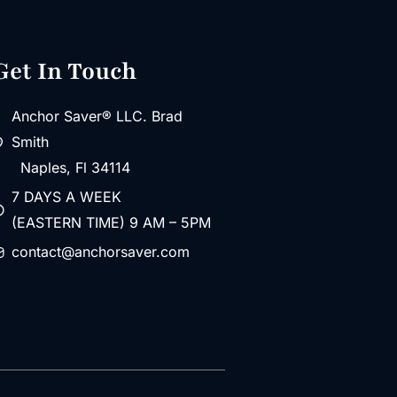
Get In Touch
Anchor Saver® LLC. Brad
Smith
Naples, Fl 34114
7 DAYS A WEEK
(EASTERN TIME) 9 AM – 5PM
contact@anchorsaver.com