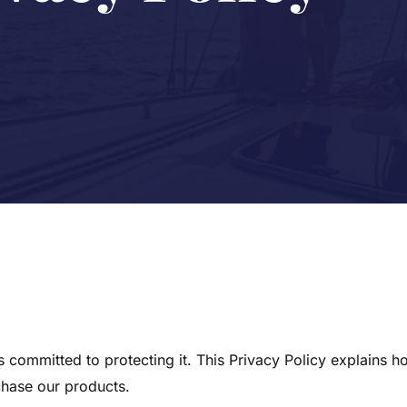
committed to protecting it. This Privacy Policy explains h
chase our products.