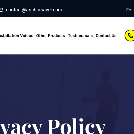
contact@anchorsaver.com
Fol
nstallation Videos
Other Products
Testimonials
Contact Us
vacy Policy