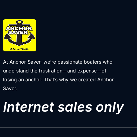
At Anchor Saver, we’re passionate boaters who
understand the frustration—and expense—of
losing an anchor. That’s why we created Anchor
Saver.
Internet sales only