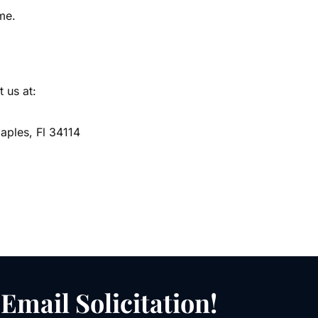
me.
 us at:
ples, Fl 34114
Email Solicitation!