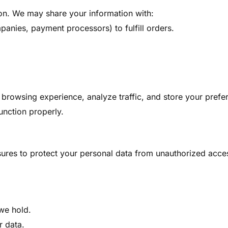
ion. We may share your information with:
panies, payment processors) to fulfill orders.
rowsing experience, analyze traffic, and store your prefe
unction properly.
res to protect your personal data from unauthorized access
we hold.
r data.