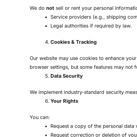
We do
not
sell or rent your personal informat
Service providers (e.g., shipping com
Legal authorities if required by law.
Cookies & Tracking
Our website may use cookies to enhance your b
browser settings, but some features may not f
Data Security
We implement industry-standard security measu
Your Rights
You can:
Request a copy of the personal data 
Request correction or deletion of you