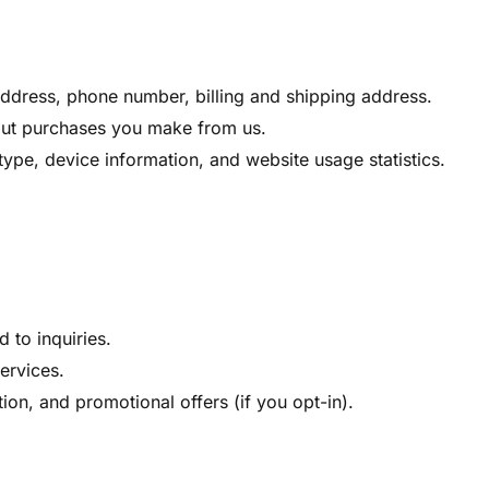
dress, phone number, billing and shipping address.
out purchases you make from us.
ype, device information, and website usage statistics.
 to inquiries.
ervices.
on, and promotional offers (if you opt-in).