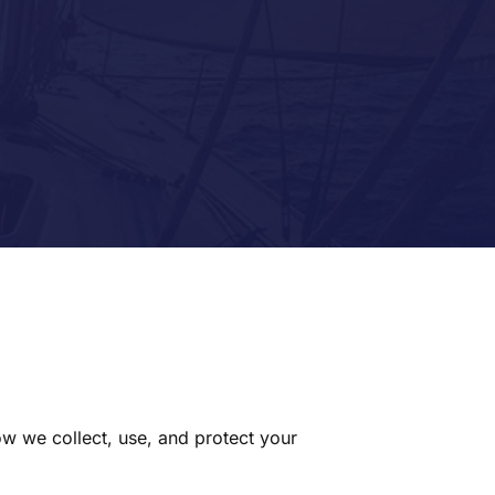
ow we collect, use, and protect your