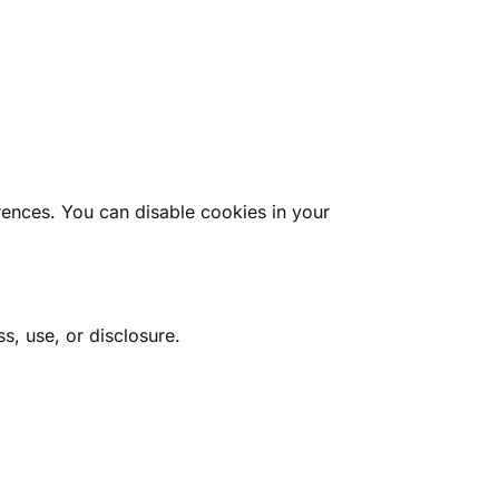
rences. You can disable cookies in your
, use, or disclosure.