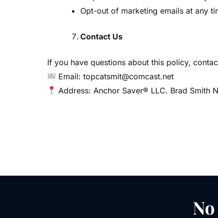
Opt-out of marketing emails at any ti
Contact Us
If you have questions about this policy, contact
Email: topcatsmit@comcast.net
Address: Anchor Saver® LLC. Brad Smith Na
No 