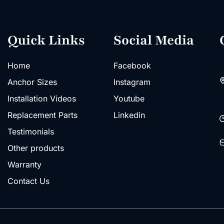
Quick Links
Social Media
Home
Facebook
Anchor Sizes
Instagram
Installation Videos
Youtube
Replacement Parts
Linkedin
Testimonials
Other products
Warranty
Contact Us