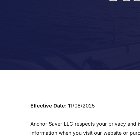
Effective Date:
11/08/2025
Anchor Saver LLC respects your privacy and is 
information when you visit our website or pur