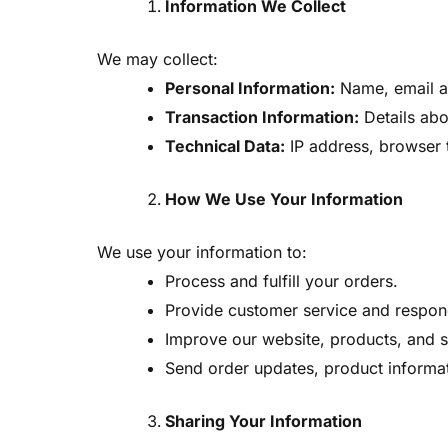
Information We Collect
We may collect:
Personal Information:
Name, email ad
Transaction Information:
Details ab
Technical Data:
IP address, browser t
How We Use Your Information
We use your information to:
Process and fulfill your orders.
Provide customer service and respond
Improve our website, products, and s
Send order updates, product informati
Sharing Your Information