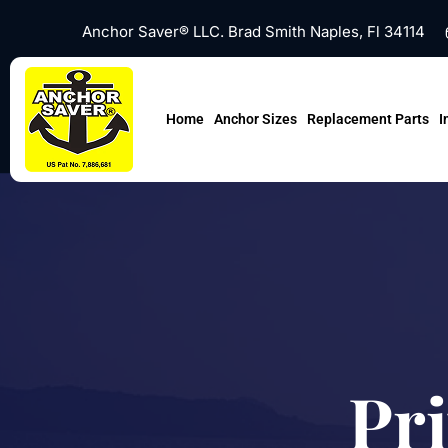
Skip
Anchor Saver® LLC. Brad Smith Naples, Fl 34114
to
content
Home
Anchor Sizes
Replacement Parts
I
Pri