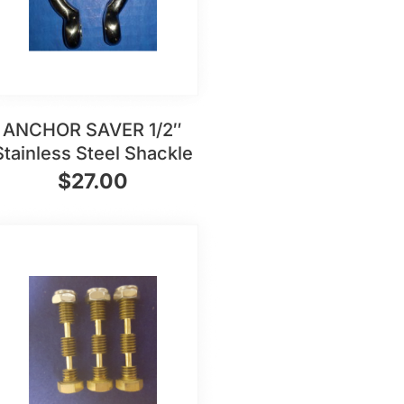
ANCHOR SAVER 1/2″
Stainless Steel Shackle
$
27.00