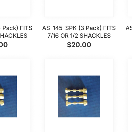
 Pack) FITS
AS-145-SPK (3 Pack) FITS
AS
 SHACKLES
7/16 OR 1/2 SHACKLES
.00
$
20.00