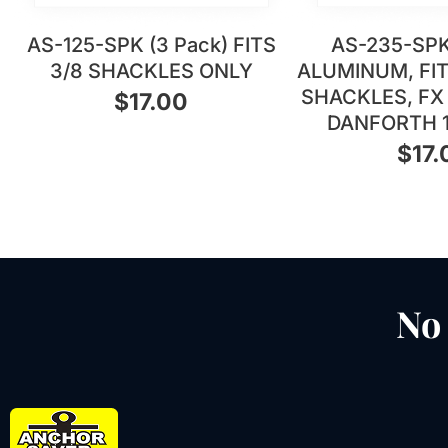
AS-125-SPK (3 Pack) FITS
AS-235-SPK
3/8 SHACKLES ONLY
ALUMINUM, FITS
SHACKLES, FX 
$
17.00
DANFORTH 
$
17.
No 