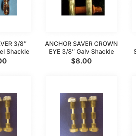
VER 3/8″
ANCHOR SAVER CROWN
eel Shackle
EYE 3/8″ Galv Shackle
00
$
8.00