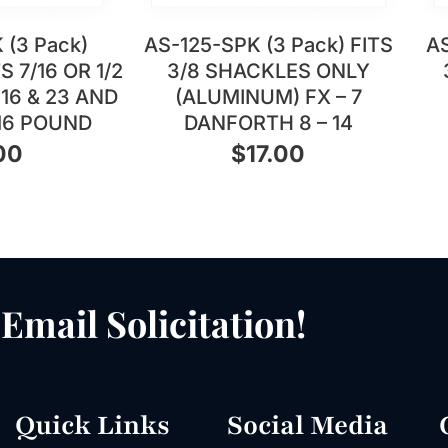
 (3 Pack)
AS-125-SPK (3 Pack) FITS
AS
 7/16 OR 1/2
3/8 SHACKLES ONLY
16 & 23 AND
(ALUMINUM) FX – 7
16 POUND
DANFORTH 8 – 14
00
$
17.00
Email Solicitation!
Quick Links
Social Media