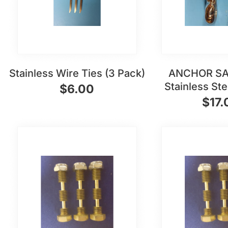
Stainless Wire Ties (3 Pack)
ANCHOR SA
Stainless St
$
6.00
$
17.