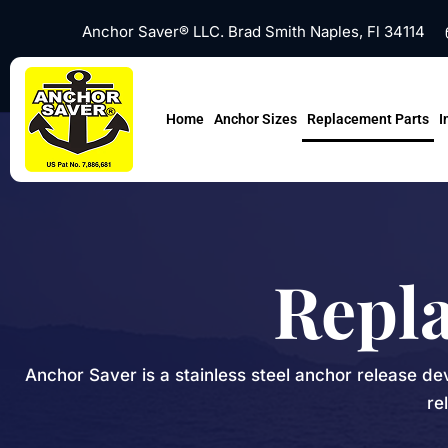
Skip
Anchor Saver® LLC. Brad Smith Naples, Fl 34114
to
content
Home
Anchor Sizes
Replacement Parts
I
Repl
Anchor Saver is a stainless steel anchor release de
re