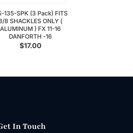
-135-SPK (3 Pack) FITS
3/8 SHACKLES ONLY (
ALUMINUM ) FX 11-16
DANFORTH -16
$
17.00
Get In Touch