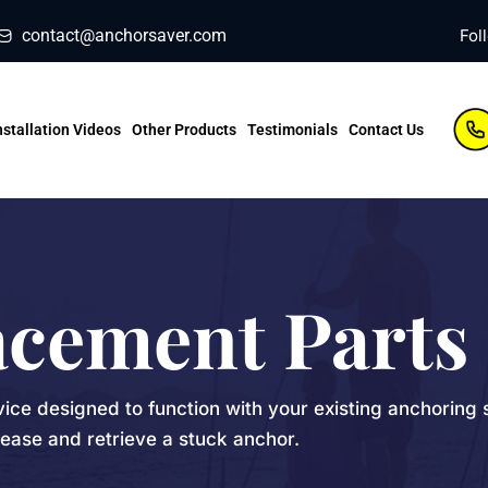
contact@anchorsaver.com
Fol
nstallation Videos
Other Products
Testimonials
Contact Us
acement Parts
vice designed to function with your existing anchoring 
lease and retrieve a stuck anchor.