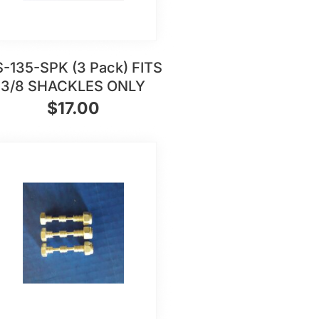
-135-SPK (3 Pack) FITS
3/8 SHACKLES ONLY
$
17.00