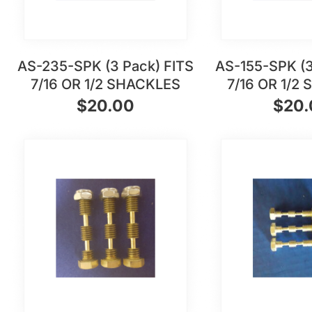
AS-235-SPK (3 Pack) FITS
AS-155-SPK (3
7/16 OR 1/2 SHACKLES
7/16 OR 1/2
$
20.00
$
20