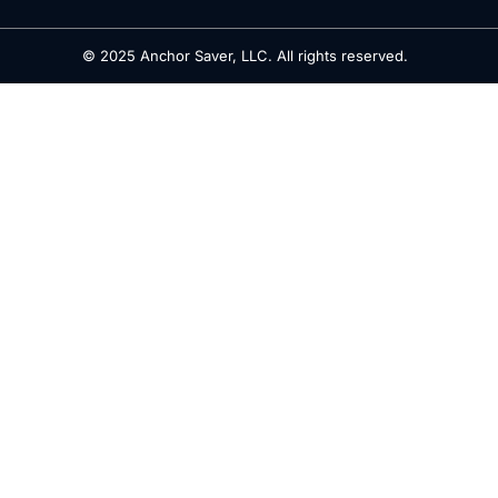
© 2025 Anchor Saver, LLC. All rights reserved.