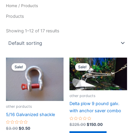
Home
/ Products
Products
Showing 1–12 of 17 results
Original
Current
Original
Current
price
price
price
price
Sale!
Sale!
was:
is:
was:
is:
$3.00.
$0.50.
$225.00.
$150.00.
other porducts
Delta plow 9 pound galv.
other porducts
with anchor saver combo
5/16 Galvanized shackle
Rated
$
225.00
$
150.00
0
Rated
$
3.00
$
0.50
out
0