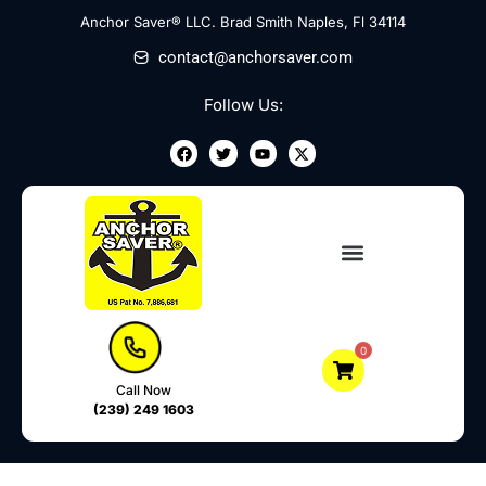
Skip
Anchor Saver® LLC. Brad Smith Naples, Fl 34114
to
contact@anchorsaver.com
content
Follow Us:
F
T
Y
X
a
w
o
-
c
i
u
t
e
t
t
w
b
t
u
i
o
e
b
t
o
r
e
t
k
e
r
0
Call Now
(239) 249 1603