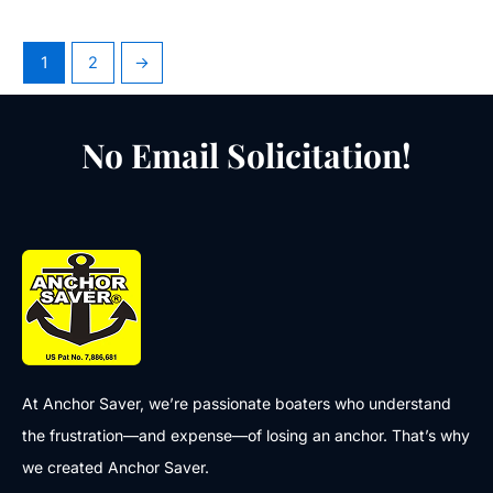
1
2
→
No Email Solicitation!
At Anchor Saver, we’re passionate boaters who understand
the frustration—and expense—of losing an anchor. That’s why
we created Anchor Saver.