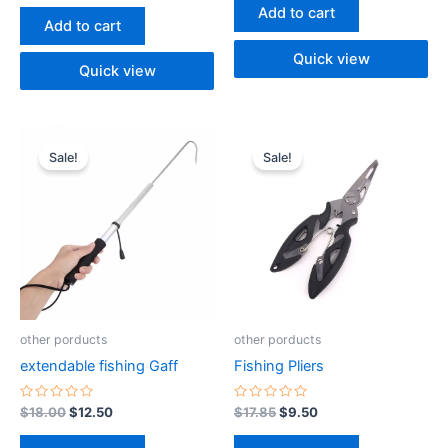
of
out
Add to cart
5
of
Add to cart
5
Quick view
Quick view
Original
Current
Original
Current
price
price
price
price
Sale!
Sale!
was:
is:
was:
is:
$18.00.
$12.50.
$17.85.
$9.50.
other porducts
other porducts
extendable fishing Gaff
Fishing Pliers
Rated
Rated
$
18.00
$
12.50
$
17.85
$
9.50
0
0
out
out
of
of