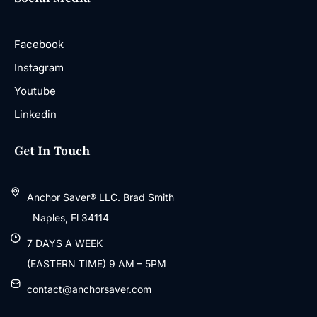
Facebook
Instagram
Youtube
Linkedin
Get In Touch
Anchor Saver® LLC. Brad Smith
Naples, Fl 34114
7 DAYS A WEEK
(EASTERN TIME) 9 AM – 5PM
contact@anchorsaver.com