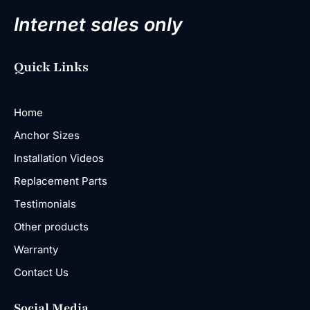
Internet sales only
Quick Links
Home
Anchor Sizes
Installation Videos
Replacement Parts
Testimonials
Other products
Warranty
Contact Us
Social Media