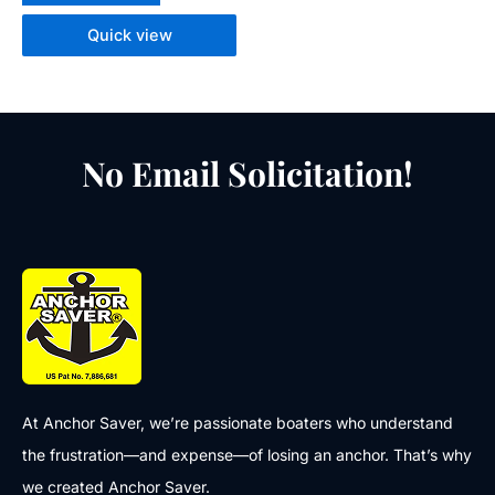
Quick view
No Email Solicitation!
At Anchor Saver, we’re passionate boaters who understand
the frustration—and expense—of losing an anchor. That’s why
we created Anchor Saver.