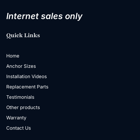
Internet sales only
Quick Links
Home
Anchor Sizes
Installation Videos
Replacement Parts
Testimonials
Other products
Warranty
Contact Us