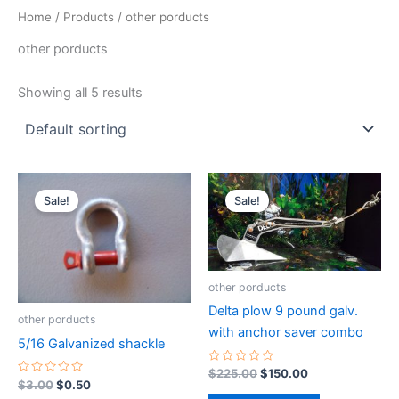
Home
/
Products
/ other porducts
other porducts
Showing all 5 results
Original
Current
Original
Current
price
price
price
price
Sale!
Sale!
was:
is:
was:
is:
$3.00.
$0.50.
$225.00.
$150.00.
other porducts
Delta plow 9 pound galv.
other porducts
with anchor saver combo
5/16 Galvanized shackle
Rated
$
225.00
$
150.00
0
Rated
$
3.00
$
0.50
out
0