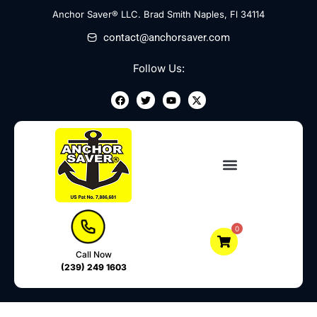
Skip
Anchor Saver® LLC. Brad Smith Naples, Fl 34114
to
contact@anchorsaver.com
content
Follow Us:
F
T
Y
X
a
w
o
-
c
i
u
t
e
t
t
w
b
t
u
i
o
e
b
t
o
r
e
t
k
e
r
0
Call Now
(239) 249 1603