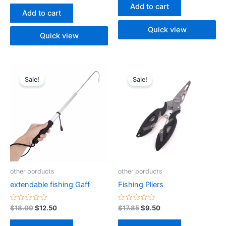
of
out
Add to cart
5
of
Add to cart
5
Quick view
Quick view
Original
Current
Original
Current
price
price
price
price
Sale!
Sale!
was:
is:
was:
is:
$18.00.
$12.50.
$17.85.
$9.50.
other porducts
other porducts
extendable fishing Gaff
Fishing Pliers
Rated
Rated
$
18.00
$
12.50
$
17.85
$
9.50
0
0
out
out
of
of