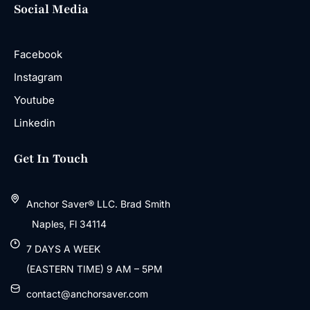
Social Media
Facebook
Instagram
Youtube
Linkedin
Get In Touch
Anchor Saver® LLC. Brad Smith
Naples, Fl 34114
7 DAYS A WEEK
(EASTERN TIME) 9 AM – 5PM
contact@anchorsaver.com