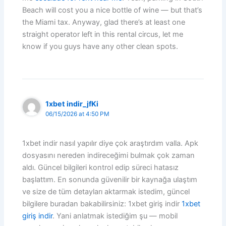
Beach will cost you a nice bottle of wine — but that’s
the Miami tax. Anyway, glad there’s at least one
straight operator left in this rental circus, let me
know if you guys have any other clean spots.
1xbet indir_jfKi
06/15/2026 at 4:50 PM
1xbet indir nasıl yapılır diye çok araştırdım valla. Apk
dosyasını nereden indireceğimi bulmak çok zaman
aldı. Güncel bilgileri kontrol edip süreci hatasız
başlattım. En sonunda güvenilir bir kaynağa ulaştım
ve size de tüm detayları aktarmak istedim, güncel
bilgilere buradan bakabilirsiniz: 1xbet giriş indir
1xbet
giriş indir
. Yani anlatmak istediğim şu — mobil