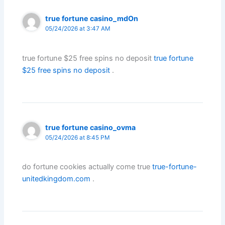
true fortune casino_mdOn
05/24/2026 at 3:47 AM
true fortune $25 free spins no deposit
true fortune
$25 free spins no deposit
.
true fortune casino_ovma
05/24/2026 at 8:45 PM
do fortune cookies actually come true
true-fortune-
unitedkingdom.com
.