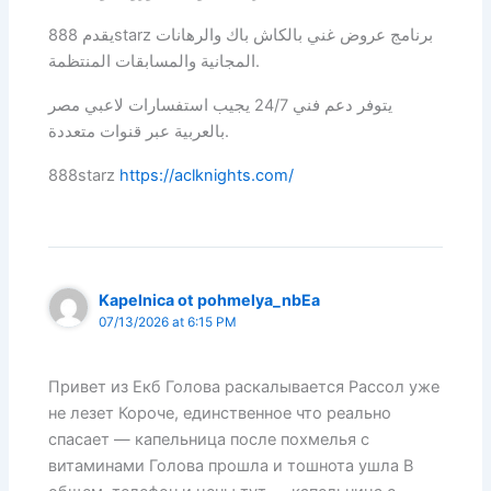
يقدم 888starz برنامج عروض غني بالكاش باك والرهانات
المجانية والمسابقات المنتظمة.
يتوفر دعم فني 24/7 يجيب استفسارات لاعبي مصر
بالعربية عبر قنوات متعددة.
888starz
https://aclknights.com/
Kapelnica ot pohmelya_nbEa
07/13/2026 at 6:15 PM
Привет из Екб Голова раскалывается Рассол уже
не лезет Короче, единственное что реально
спасает — капельница после похмелья с
витаминами Голова прошла и тошнота ушла В