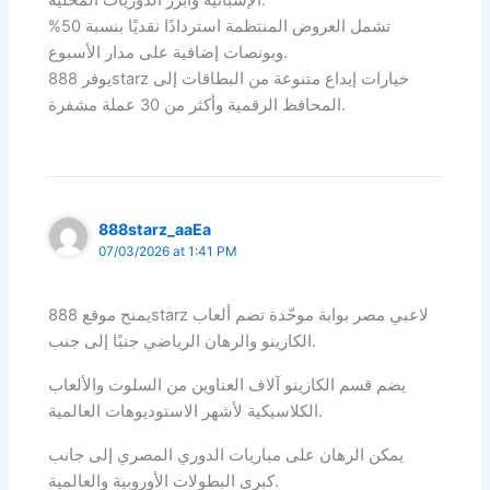
الإسبانية وأبرز الدوريات المحلية.
تشمل العروض المنتظمة استردادًا نقديًا بنسبة 50%
وبونصات إضافية على مدار الأسبوع.
يوفر 888starz خيارات إيداع متنوعة من البطاقات إلى
المحافظ الرقمية وأكثر من 30 عملة مشفرة.
888starz_aaEa
07/03/2026 at 1:41 PM
يمنح موقع 888starz لاعبي مصر بوابة موحّدة تضم ألعاب
الكازينو والرهان الرياضي جنبًا إلى جنب.
يضم قسم الكازينو آلاف العناوين من السلوت والألعاب
الكلاسيكية لأشهر الاستوديوهات العالمية.
يمكن الرهان على مباريات الدوري المصري إلى جانب
كبرى البطولات الأوروبية والعالمية.