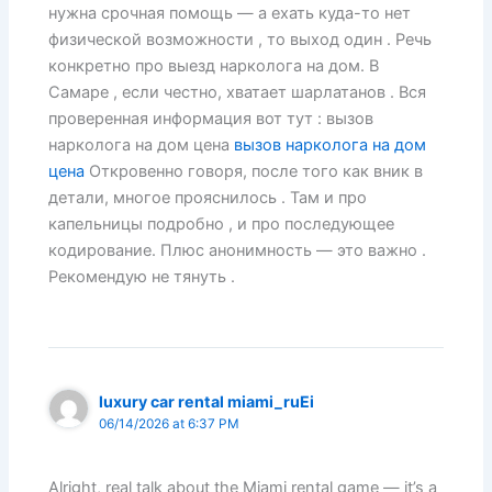
нужна срочная помощь — а ехать куда-то нет
физической возможности , то выход один . Речь
конкретно про выезд нарколога на дом. В
Самаре , если честно, хватает шарлатанов . Вся
проверенная информация вот тут : вызов
нарколога на дом цена
вызов нарколога на дом
цена
Откровенно говоря, после того как вник в
детали, многое прояснилось . Там и про
капельницы подробно , и про последующее
кодирование. Плюс анонимность — это важно .
Рекомендую не тянуть .
luxury car rental miami_ruEi
06/14/2026 at 6:37 PM
Alright, real talk about the Miami rental game — it’s a