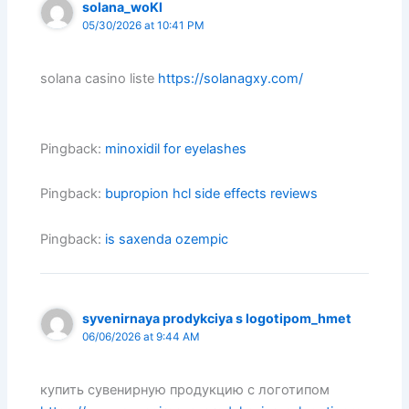
solana_woKl
05/30/2026 at 10:41 PM
solana casino liste
https://solanagxy.com/
Pingback:
minoxidil for eyelashes
Pingback:
bupropion hcl side effects reviews
Pingback:
is saxenda ozempic
syvenirnaya prodykciya s logotipom_hmet
06/06/2026 at 9:44 AM
купить сувенирную продукцию с логотипом