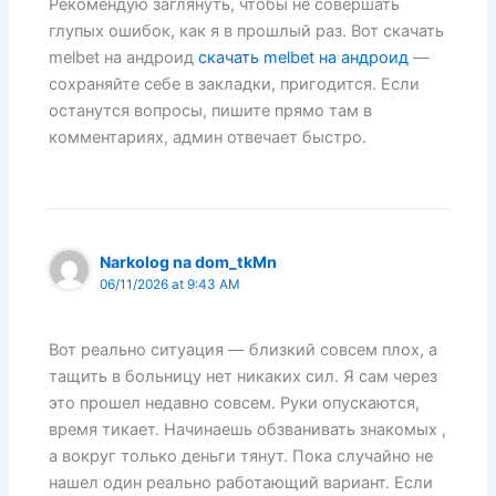
Рекомендую заглянуть, чтобы не совершать
глупых ошибок, как я в прошлый раз. Вот скачать
melbet на андроид
скачать melbet на андроид
—
сохраняйте себе в закладки, пригодится. Если
останутся вопросы, пишите прямо там в
комментариях, админ отвечает быстро.
Narkolog na dom_tkMn
06/11/2026 at 9:43 AM
Вот реально ситуация — близкий совсем плох, а
тащить в больницу нет никаких сил. Я сам через
это прошел недавно совсем. Руки опускаются,
время тикает. Начинаешь обзванивать знакомых ,
а вокруг только деньги тянут. Пока случайно не
нашел один реально работающий вариант. Если