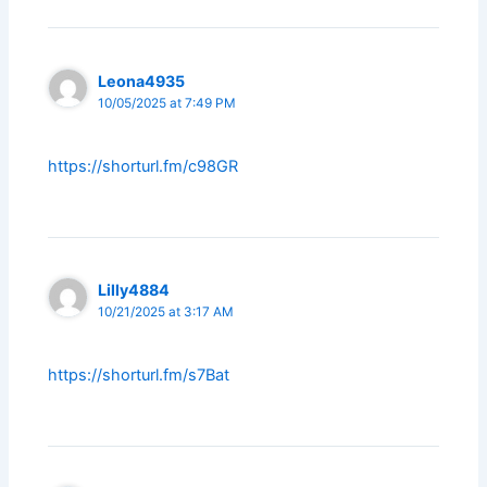
Leona4935
10/05/2025 at 7:49 PM
https://shorturl.fm/c98GR
Lilly4884
10/21/2025 at 3:17 AM
https://shorturl.fm/s7Bat