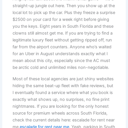
straight-up jungle out here. Then you show up at the
local lot to pick up the car. Plus they freeze a surprise
$2500 on your card for a week right before giving
you the keys. Eight years in South Florida and these
clowns still almost get me. If you are trying to find a
legitimate luxury fleet without getting ripped off, run
far from the airport counters. Anyone who’s waited
for an Uber in August understands exactly what I
mean about this city, especially since the AC must
be arctic cold and unlimited miles non-negotiable.
Most of these local agencies are just shiny websites
hiding the same beat-up fleet with fake reviews, but
I eventually found a service where what you book is
exactly what shows up, no surprises, no fine print
nightmares. If you are looking for the only honest
source for premium wheels across South Florida,
check the current details here: escalade for rent near
me
escalade for rent near me
. Yeah, parking in South