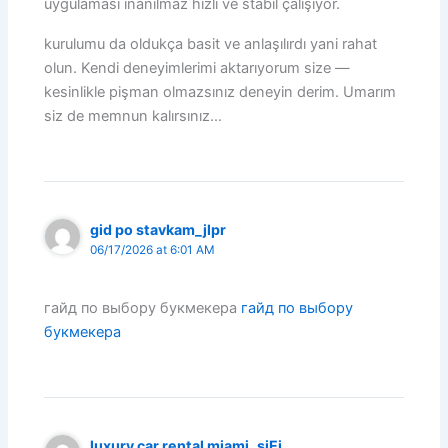
uygulaması inanılmaz hızlı ve stabil çalışıyor.
kurulumu da oldukça basit ve anlaşılırdı yani rahat
olun. Kendi deneyimlerimi aktarıyorum size —
kesinlikle pişman olmazsınız deneyin derim. Umarım
siz de memnun kalırsınız…
gid po stavkam_jlpr
06/17/2026 at 6:01 AM
гайд по выбору букмекера
гайд по выбору
букмекера
luxury car rental miami_sjEi