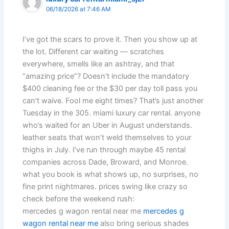
06/18/2026 at 7:46 AM
I’ve got the scars to prove it. Then you show up at
the lot. Different car waiting — scratches
everywhere, smells like an ashtray, and that
“amazing price”? Doesn’t include the mandatory
$400 cleaning fee or the $30 per day toll pass you
can’t waive. Fool me eight times? That’s just another
Tuesday in the 305. miami luxury car rental. anyone
who’s waited for an Uber in August understands.
leather seats that won’t weld themselves to your
thighs in July. I’ve run through maybe 45 rental
companies across Dade, Broward, and Monroe.
what you book is what shows up, no surprises, no
fine print nightmares. prices swing like crazy so
check before the weekend rush:
mercedes g wagon rental near me
mercedes g
wagon rental near me
also bring serious shades