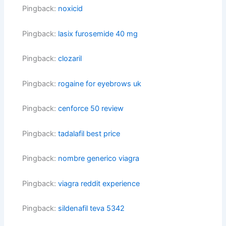
Pingback:
noxicid
Pingback:
lasix furosemide 40 mg
Pingback:
clozaril
Pingback:
rogaine for eyebrows uk
Pingback:
cenforce 50 review
Pingback:
tadalafil best price
Pingback:
nombre generico viagra
Pingback:
viagra reddit experience
Pingback:
sildenafil teva 5342