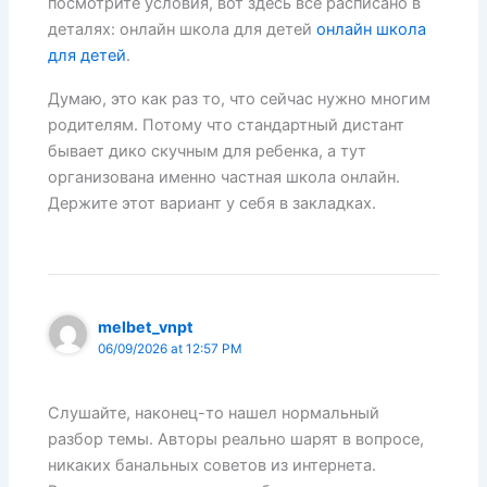
посмотрите условия, вот здесь все расписано в
деталях: онлайн школа для детей
онлайн школа
для детей
.
Думаю, это как раз то, что сейчас нужно многим
родителям. Потому что стандартный дистант
бывает дико скучным для ребенка, а тут
организована именно частная школа онлайн.
Держите этот вариант у себя в закладках.
melbet_vnpt
06/09/2026 at 12:57 PM
Слушайте, наконец-то нашел нормальный
разбор темы. Авторы реально шарят в вопросе,
никаких банальных советов из интернета.