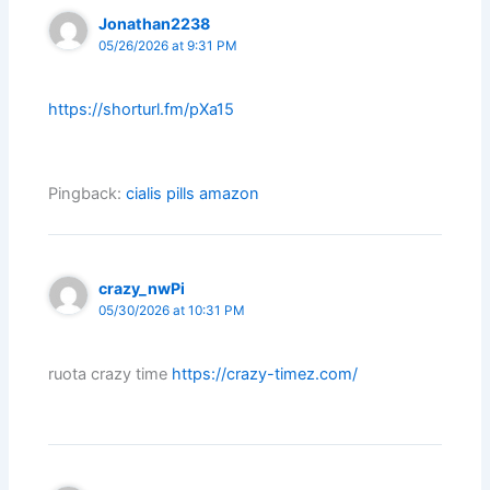
Jonathan2238
05/26/2026 at 9:31 PM
https://shorturl.fm/pXa15
Pingback:
cialis pills amazon
crazy_nwPi
05/30/2026 at 10:31 PM
ruota crazy time
https://crazy-timez.com/