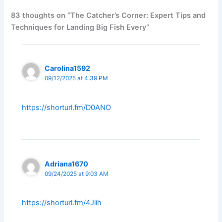
83 thoughts on “The Catcher’s Corner: Expert Tips and
Techniques for Landing Big Fish Every”
Carolina1592
09/12/2025 at 4:39 PM
https://shorturl.fm/D0ANO
Adriana1670
09/24/2025 at 9:03 AM
https://shorturl.fm/4Jiih