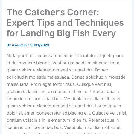
The Catcher’s Corner:
Expert Tips and Techniques
for Landing Big Fish Every
By
usadmin
/
10/31/2023
Nulla porttitor accumsan tincidunt. Curabitur aliquet quam
id dui posuere blandit. Vestibulum ac diam sit amet for a
quam vehicula elementum sed sit amet dui. Donec
sollicitudin molestie malesuada. Donec sollicitudin molestie
malesuada. Proin eget tortor risus. Quisque velit nisi,
pretium ut lacinia in, elementum id enim. Pellentesque in
ipsum id orci porta dapibus. Vestibulum ac diam sit amet
quam vehicula elementum sed sit amet dui. Lorem ipsum
dolor sit amet, consectetur adipiscing elit. Quisque velit nisi,
pretium ut lacinia in, elementum id enim. Pellentesque in
ipsum id orci porta dapibus. Vestibulum ac diam sit amet