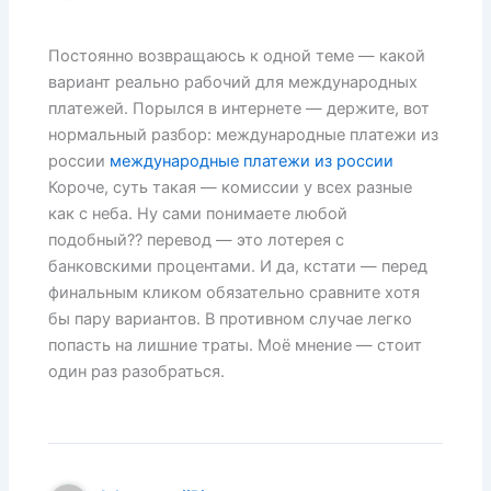
Постоянно возвращаюсь к одной теме — какой
вариант реально рабочий для международных
платежей. Порылся в интернете — держите, вот
нормальный разбор: международные платежи из
россии
международные платежи из россии
Короче, суть такая — комиссии у всех разные
как с неба. Ну сами понимаете любой
подобный?? перевод — это лотерея с
банковскими процентами. И да, кстати — перед
финальным кликом обязательно сравните хотя
бы пару вариантов. В противном случае легко
попасть на лишние траты. Моё мнение — стоит
один раз разобраться.