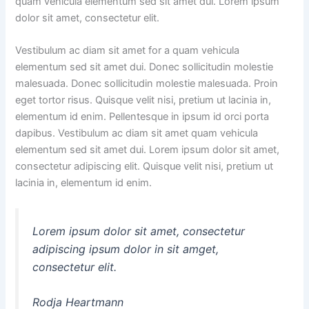
quam vehicula elementum sed sit amet dui. Lorem ipsum
dolor sit amet, consectetur elit.
Vestibulum ac diam sit amet for a quam vehicula
elementum sed sit amet dui. Donec sollicitudin molestie
malesuada. Donec sollicitudin molestie malesuada. Proin
eget tortor risus. Quisque velit nisi, pretium ut lacinia in,
elementum id enim. Pellentesque in ipsum id orci porta
dapibus. Vestibulum ac diam sit amet quam vehicula
elementum sed sit amet dui. Lorem ipsum dolor sit amet,
consectetur adipiscing elit. Quisque velit nisi, pretium ut
lacinia in, elementum id enim.
Lorem ipsum dolor sit amet, consectetur
adipiscing ipsum dolor in sit amget,
consectetur elit.
Rodja Heartmann