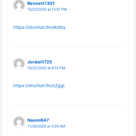
Bennett1301
10/22/2025 at 12:51 PM
https://shorturl.fm/eb0by
Jordan1725
10/22/2025 at 8:15 PM
https://shorturl.fm/zZggt
Naomi647
11/26/2025 at 5:29 AM