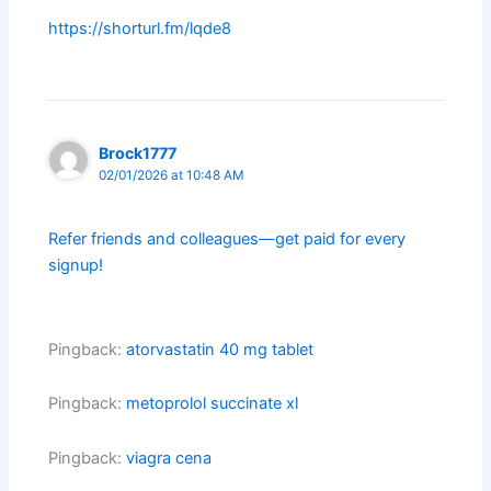
https://shorturl.fm/lqde8
Brock1777
02/01/2026 at 10:48 AM
Refer friends and colleagues—get paid for every
signup!
Pingback:
atorvastatin 40 mg tablet
Pingback:
metoprolol succinate xl
Pingback:
viagra cena