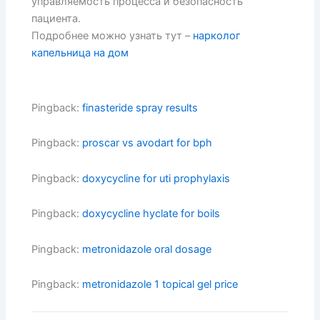
управляемость процесса и безопасность
пациента.
Подробнее можно узнать тут –
нарколог
капельница на дом
Pingback:
finasteride spray results
Pingback:
proscar vs avodart for bph
Pingback:
doxycycline for uti prophylaxis
Pingback:
doxycycline hyclate for boils
Pingback:
metronidazole oral dosage
Pingback:
metronidazole 1 topical gel price