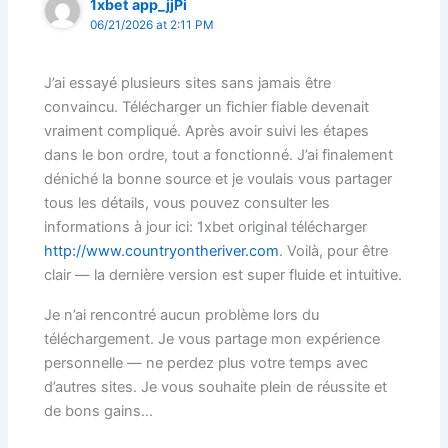
1xbet app_jjPi
06/21/2026 at 2:11 PM
J’ai essayé plusieurs sites sans jamais être
convaincu. Télécharger un fichier fiable devenait
vraiment compliqué. Après avoir suivi les étapes
dans le bon ordre, tout a fonctionné. J’ai finalement
déniché la bonne source et je voulais vous partager
tous les détails, vous pouvez consulter les
informations à jour ici: 1xbet original télécharger
http://www.countryontheriver.com
. Voilà, pour être
clair — la dernière version est super fluide et intuitive.
Je n’ai rencontré aucun problème lors du
téléchargement. Je vous partage mon expérience
personnelle — ne perdez plus votre temps avec
d’autres sites. Je vous souhaite plein de réussite et
de bons gains…