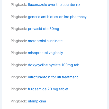
Pingback:
fluconazole over the counter nz
Pingback:
generic antibiotics online pharmacy
Pingback:
prevacid otc 30mg
Pingback:
metoprolol succinate
Pingback:
misoprostol vaginally
Pingback:
doxycycline hyclate 100mg tab
Pingback:
nitrofurantoin for uti treatment
Pingback:
furosemide 20 mg tablet
Pingback:
rifampicina