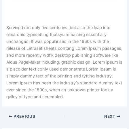
Survived not only five centuries, but also the leap into
electronic typesetting thatsyu remaining essentially
unchanged. It was popularised in the 1960s with the
release of Letraset sheets contang Lorem Ipsum passages,
and more recently wdflk desktop publishing software like
Aldus PageMaker including. graphic design, Lorem ipsum is
a placolder text conly used demonstrate Lorem Ipsum is
simply dummy text of the printing and tytting industry.
Lorem Ipsum has been the industry’s standard dummy text
ever since the 1500s, when an unknown printer took a
galley of type and scrambled.
PREVIOUS
NEXT