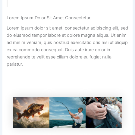
Lorem Ipsum Dolor Sit Amet Consectetur.
Lorem ipsum dolor sit amet, consectetur adipiscing elit, sed
do eiusmod tempor labore et dolore magna aliqua. Ut enim
ad minim veniam, quis nostrud exercitatio oris nisi ut aliquip
ex ea commodo consequat. Duis aute irure dolor in
reprehende te velit esse cillum dolore eu fugiat nulla
pariatur.