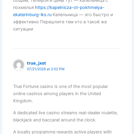
общем, телефон и цены тут — капельница с
похмелья
https://kapelnicza-ot-pokhmelya-
ekaterinburg-lks.ru
Капельница — это быстро и
эффективно Перешлите тем кто в такой же
ситуации
true_jxst
07/21/2026 at 2:52 PM
True Fortune casino is one of the most popular
online casinos among players in the United
Kingdom.
A dedicated live casino streams real-dealer roulette,
blackjack and baccarat around the clock.
A loyalty programme rewards active players with