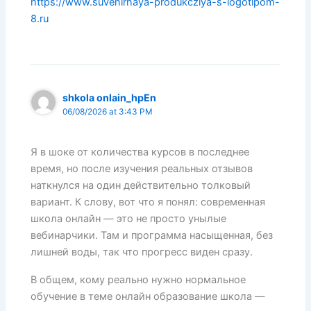
https://www.suvenirnaya-produkcziya-s-logotipom-
8.ru
shkola onlain_hpEn
06/08/2026 at 3:43 PM
Я в шоке от количества курсов в последнее
время, но после изучения реальных отзывов
наткнулся на один действительно толковый
вариант. К слову, вот что я понял: современная
школа онлайн — это не просто унылые
вебинарчики. Там и программа насыщенная, без
лишней воды, так что прогресс виден сразу.
В общем, кому реально нужно нормальное
обучение в теме онлайн образование школа —