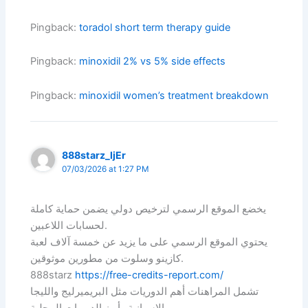
Pingback:
toradol short term therapy guide
Pingback:
minoxidil 2% vs 5% side effects
Pingback:
minoxidil women’s treatment breakdown
888starz_ljEr
07/03/2026 at 1:27 PM
يخضع الموقع الرسمي لترخيص دولي يضمن حماية كاملة
لحسابات اللاعبين.
يحتوي الموقع الرسمي على ما يزيد عن خمسة آلاف لعبة
كازينو وسلوت من مطورين موثوقين.
888starz
https://free-credits-report.com/
تشمل المراهنات أهم الدوريات مثل البريميرليج والليجا