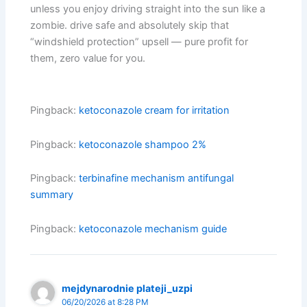
unless you enjoy driving straight into the sun like a
zombie. drive safe and absolutely skip that
“windshield protection” upsell — pure profit for
them, zero value for you.
Pingback:
ketoconazole cream for irritation
Pingback:
ketoconazole shampoo 2%
Pingback:
terbinafine mechanism antifungal
summary
Pingback:
ketoconazole mechanism guide
mejdynarodnie plateji_uzpi
06/20/2026 at 8:28 PM