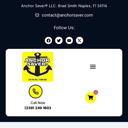
Skip
Anchor Saver® LLC. Brad Smith Naples, Fl 34114
to
contact@anchorsaver.com
content
Follow Us:
F
T
Y
X
a
w
o
-
c
i
u
t
e
t
t
w
b
t
u
i
o
e
b
t
o
r
e
t
k
e
r
0
Call Now
(239) 249 1603