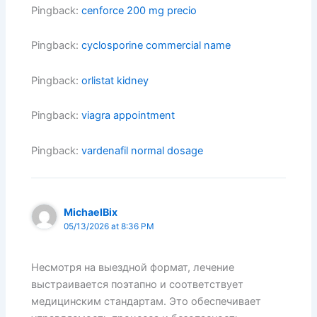
Pingback:
cenforce 200 mg precio
Pingback:
cyclosporine commercial name
Pingback:
orlistat kidney
Pingback:
viagra appointment
Pingback:
vardenafil normal dosage
MichaelBix
05/13/2026 at 8:36 PM
Несмотря на выездной формат, лечение
выстраивается поэтапно и соответствует
медицинским стандартам. Это обеспечивает