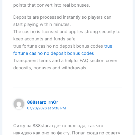
points that convert into real bonuses.
Deposits are processed instantly so players can
start playing within minutes.
The casino is licensed and applies strong security to
keep accounts and funds safe.
true fortune casino no deposit bonus codes
true
fortune casino no deposit bonus codes
Transparent terms and a helpful FAQ section cover
deposits, bonuses and withdrawals.
888starz_rnOr
07/23/2026 at 5:38 PM
Сижу на 888starz где-то полгода, так что
накидаю как оно по факту. Попал сюда по совету