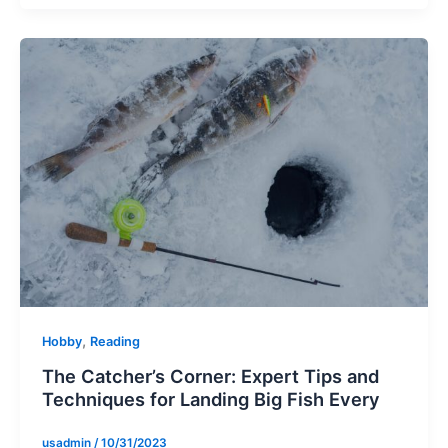
,
Hobby
Reading
The Catcher’s Corner: Expert Tips and
Techniques for Landing Big Fish Every
usadmin
/
10/31/2023