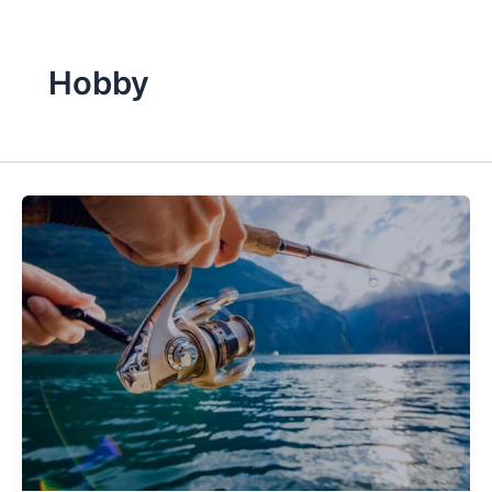
Hobby