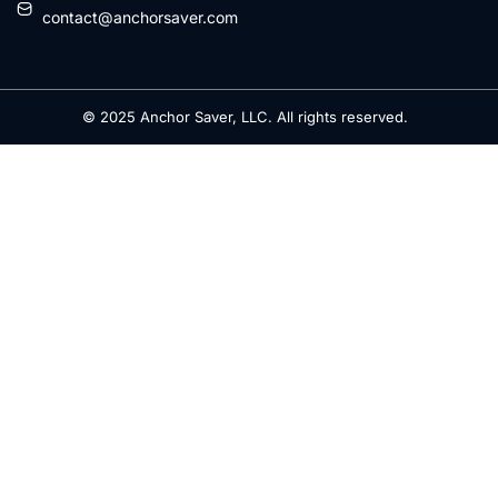
contact@anchorsaver.com
© 2025 Anchor Saver, LLC. All rights reserved.