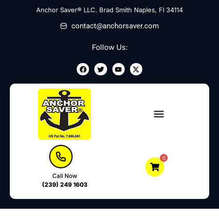
Skip
Anchor Saver® LLC. Brad Smith Naples, Fl 34114
to
contact@anchorsaver.com
content
Follow Us:
F
T
Y
X
a
w
o
-
c
i
u
t
e
t
t
w
b
t
u
i
o
e
b
t
o
r
e
t
k
e
r
0
Call Now
(239) 249 1603