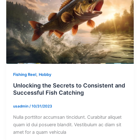
,
Fishing Reel
Hobby
Unlocking the Secrets to Consistent and
Successful Fish Catching
usadmin
/
10/31/2023
Nulla porttitor accumsan tincidunt. Curabitur aliquet
quam id dui posuere blandit. Vestibulum ac diam sit
amet for a quam vehicula