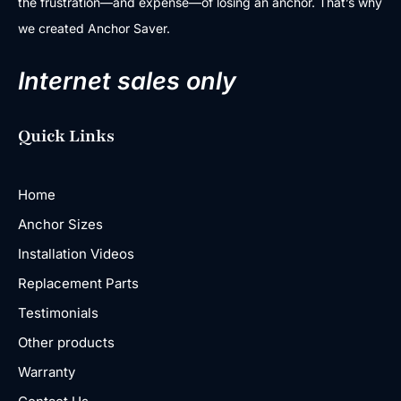
the frustration—and expense—of losing an anchor. That’s why
we created Anchor Saver.
Internet sales only
Quick Links
Home
Anchor Sizes
Installation Videos
Replacement Parts
Testimonials
Other products
Warranty