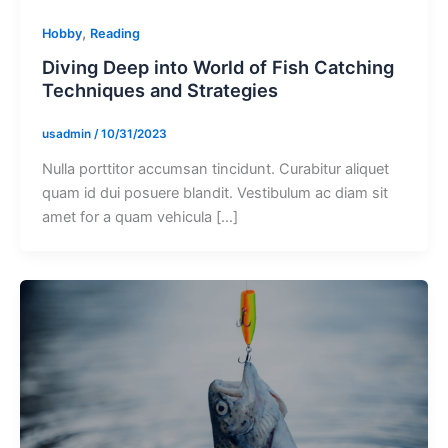
,
Hobby
Reading
Diving Deep into World of Fish Catching
Techniques and Strategies
usadmin
/
10/31/2023
Nulla porttitor accumsan tincidunt. Curabitur aliquet
quam id dui posuere blandit. Vestibulum ac diam sit
amet for a quam vehicula […]