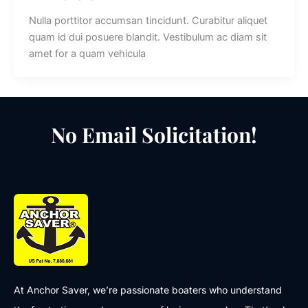
Nulla porttitor accumsan tincidunt. Curabitur aliquet
quam id dui posuere blandit. Vestibulum ac diam sit
amet for a quam vehicula
No Email Solicitation!
At Anchor Saver, we’re passionate boaters who understand