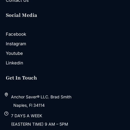
Contact Us
Social Media
Facebook
Instagram
Youtube
Linkedin
Get In Touch
Anchor Saver® LLC. Brad Smith
Naples, Fl 34114
7 DAYS A WEEK
(EASTERN TIME) 9 AM – 5PM