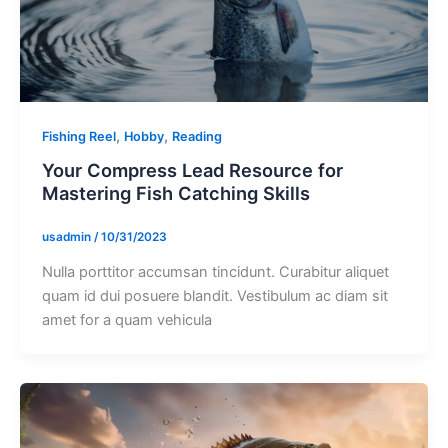
,
,
Fishing Reel
Hobby
Reading
Your Compress Lead Resource for
Mastering Fish Catching Skills
usadmin
/
10/31/2023
Nulla porttitor accumsan tincidunt. Curabitur aliquet
quam id dui posuere blandit. Vestibulum ac diam sit
amet for a quam vehicula